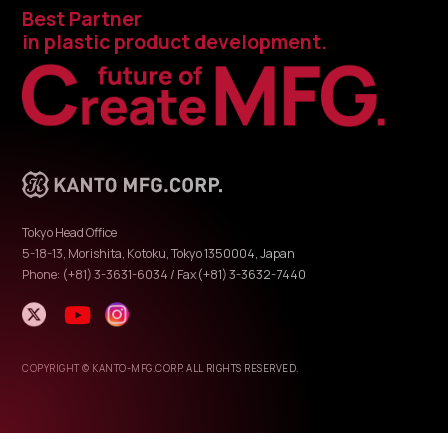
Best Partner
in plastic product development.
Tokyo Head Office
5-18-13, Morishita, Kotoku, Tokyo 1350004, Japan
Phone: (+81) 3-3631-6034 / Fax(+81) 3-3632-7440
COPYRIGHT © KANTO-MFG.CORP. ALL RIGHTS RESERVED.