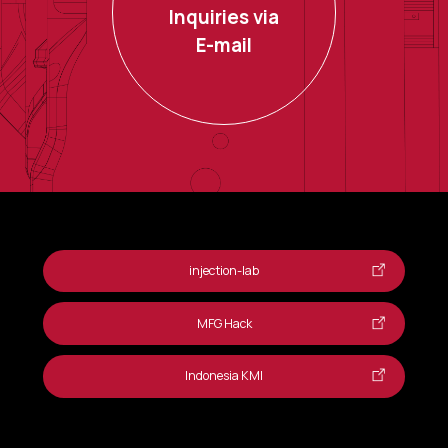
Inquiries via
E-mail
injection-lab
MFG Hack
Indonesia KMI