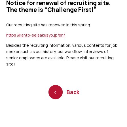
Notice for renewal of recruiting site.
The theme is “Challenge First!”
Our recruiting site has renewed in this spring.
https://kanto-seisakusyo.jp/en/
Besides the recruiting information, various contents for job
seeker such as our history, our workflow, interviews of
senior employees are available. Please visit our recruiting
site!
Back