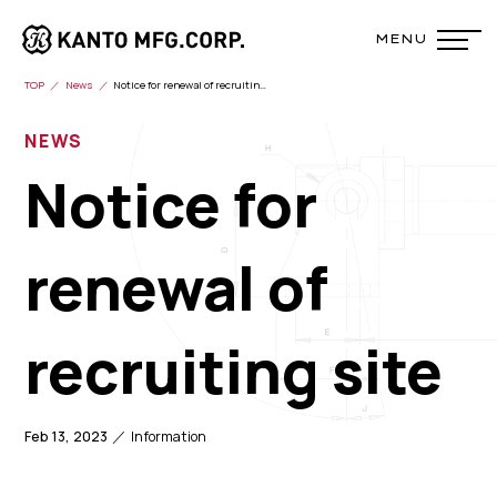
TOP
News
Notice for renewal of recruiting site
NEWS
Notice for
renewal of
recruiting site
Feb 13, 2023
Information