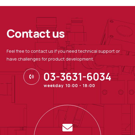
Contact us
Feel free to contact us if you need technical support or
have challenges for product development.
03-3631-6034
weekday 10:00 - 18:00