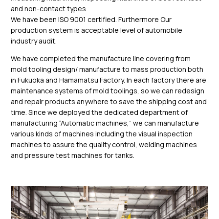
and non-contact types.
We have been ISO 9001 certified. Furthermore Our
production system is acceptable level of automobile
industry audit.
We have completed the manufacture line covering from
mold tooling design/ manufacture to mass production both
in Fukuoka and Hamamatsu Factory. In each factory there are
maintenance systems of mold toolings, so we can redesign
and repair products anywhere to save the shipping cost and
time. Since we deployed the dedicated department of
manufacturing “Automatic machines,” we can manufacture
various kinds of machines including the visual inspection
machines to assure the quality control, welding machines
and pressure test machines for tanks.