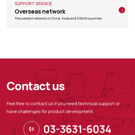
SUPPORT SERVICE
Overseas network
Procurement networks in China, Korea and ASEAN countries.
Contact us
Feel free to contact us if you need technical support or
have challenges for product development.
03-3631-6034