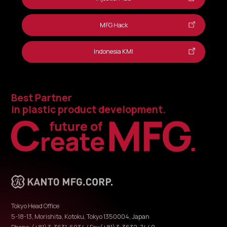
MFG Hack
Indonesia KMI
Best Partner
in plastic product development.
Tokyo Head Office
5-18-13, Morishita, Kotoku, Tokyo 1350004, Japan