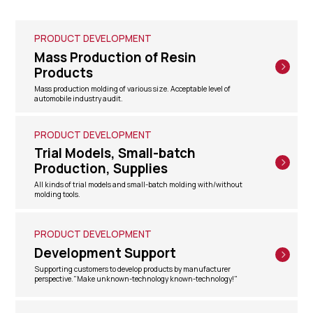
PRODUCT DEVELOPMENT
Mass Production of Resin
Products
Mass production molding of various size. Acceptable level of
automobile industry audit.
PRODUCT DEVELOPMENT
Trial Models, Small-batch
Production, Supplies
All kinds of trial models and small-batch molding with/without
molding tools.
PRODUCT DEVELOPMENT
Development Support
Supporting customers to develop products by manufacturer
perspective."Make unknown-technology known-technology!"