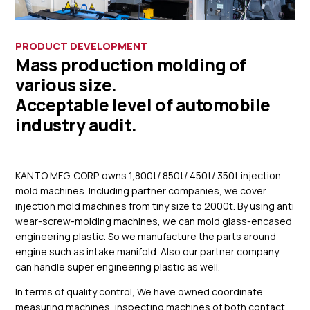
PRODUCT DEVELOPMENT
Mass production molding of
various size.
Acceptable level of automobile
industry audit.
KANTO MFG. CORP. owns 1,800t/ 850t/ 450t/ 350t injection
mold machines. Including partner companies, we cover
injection mold machines from tiny size to 2000t. By using anti
wear-screw-molding machines, we can mold glass-encased
engineering plastic. So we manufacture the parts around
engine such as intake manifold. Also our partner company
can handle super engineering plastic as well.
In terms of quality control, We have owned coordinate
measuring machines, inspecting machines of both contact