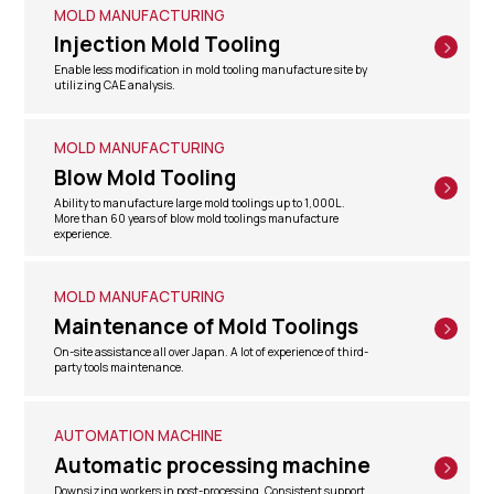
MOLD MANUFACTURING
Injection Mold Tooling
Enable less modification in mold tooling manufacture site by
utilizing CAE analysis.
MOLD MANUFACTURING
Blow Mold Tooling
Ability to manufacture large mold toolings up to 1,000L.
More than 60 years of blow mold toolings manufacture
experience.
MOLD MANUFACTURING
Maintenance of Mold Toolings
On-site assistance all over Japan. A lot of experience of third-
party tools maintenance.
AUTOMATION MACHINE
Automatic processing machine
Downsizing workers in post-processing. Consistent support