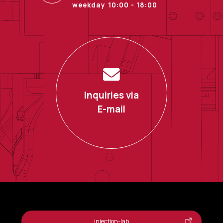
weekday 10:00 - 18:00
Inquiries via
E-mail
injection-lab