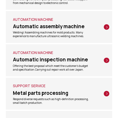
from mechanical design to electronic control.
AUTOMATION MACHINE
Automatic assembly machine
Welding/ Assembling machines for mold products. Many
experience to manufacture ultrasonic welding machines.
AUTOMATION MACHINE
Automatic inspection machine
Offering the best proposal which meet the customer's budget
and specification.Carrying out repair work all over Japan.
SUPPORT SERVICE
Metal parts processing
Respond diverse requests such as high-definition processing,
small batch production.