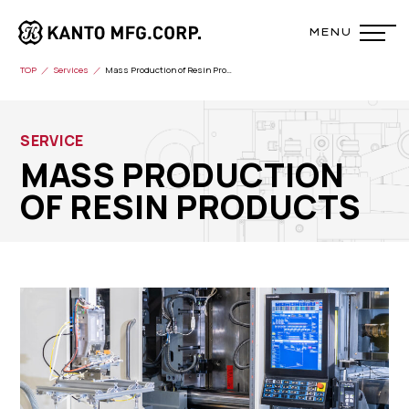
TOP
Services
Mass Production of Resin Products
SERVICE
MASS PRODUCTION
OF RESIN PRODUCTS